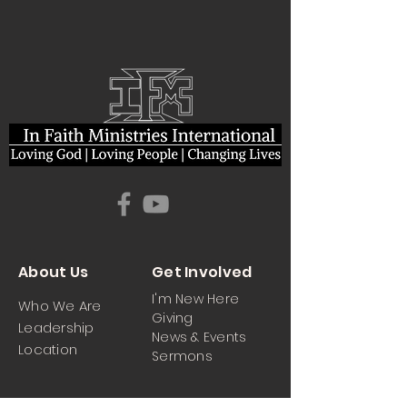
About Us
Get Involved
I'm New Here
Who We Are
Giving
Leadership
News & Events
Location
Sermons