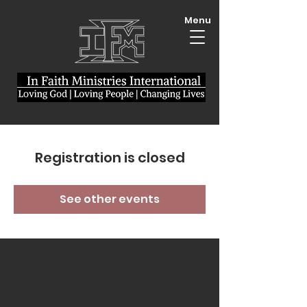
Menu
Registration is closed
See other events