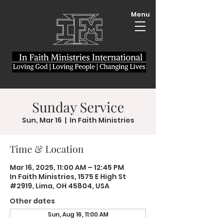
Menu
Sunday Service
Sun, Mar 16
  |  
In Faith Ministries
Time & Location
Mar 16, 2025, 11:00 AM – 12:45 PM
In Faith Ministries, 1575 E High St
#2919, Lima, OH 45804, USA
Other dates
Sun, Aug 16, 11:00 AM