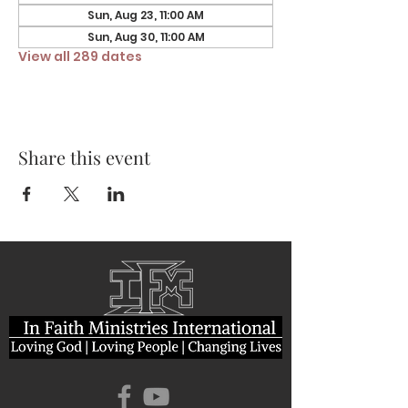
Sun, Aug 23, 11:00 AM
Sun, Aug 30, 11:00 AM
View all 289 dates
Share this event