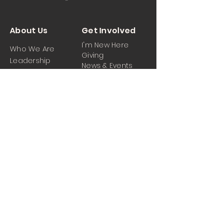
About Us
Get Involved
I'm New Here
Who We Are
Giving
Leadership
News & Events
Location
Sermons
Contact Us
Ministrie
iPartner
s
Contact Us
Men
Prayer and Praise
Women
Youth
Hospitality
Media