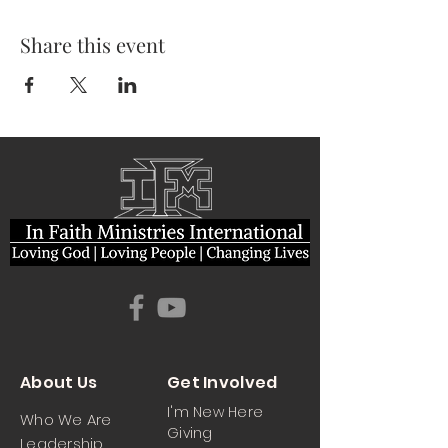
Share this event
About Us
Get Involved
I'm New Here
Who We Are
Giving
Leadership