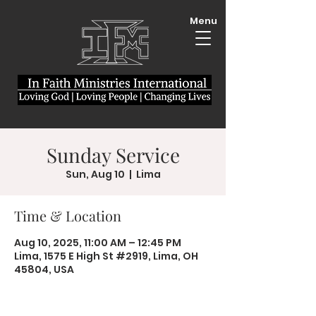
Menu
Sunday Service
Sun, Aug 10
  |  
Lima
Time & Location
Aug 10, 2025, 11:00 AM – 12:45 PM
Lima, 1575 E High St #2919, Lima, OH
45804, USA