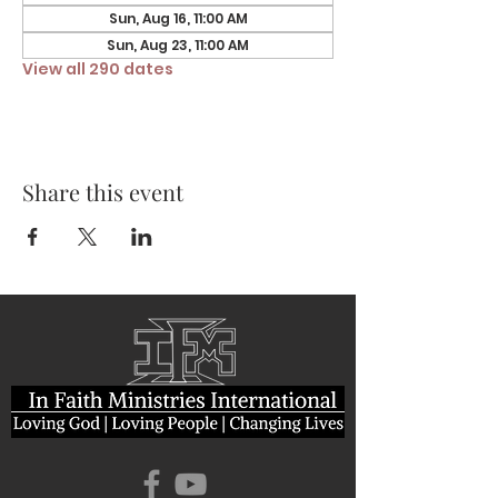
Sun, Aug 16, 11:00 AM
Sun, Aug 23, 11:00 AM
View all 290 dates
Share this event