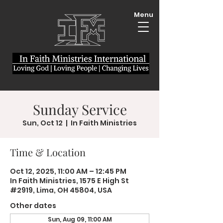
Menu
Sunday Service
Sun, Oct 12
  |  
In Faith Ministries
Time & Location
Oct 12, 2025, 11:00 AM – 12:45 PM
In Faith Ministries, 1575 E High St
#2919, Lima, OH 45804, USA
Other dates
Sun, Aug 09, 11:00 AM