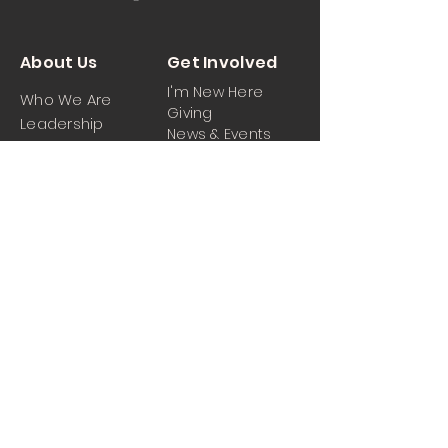
About Us
Get Involved
I'm New Here
Who We Are
Giving
Leadership
News & Events
Location
Sermons
Contact Us
Ministrie
iPartner
s
Contact Us
Men
Prayer and Praise
Women
Youth
Hospitality
Media