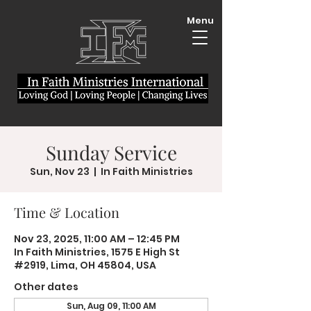
Menu
Sunday Service
Sun, Nov 23
  |  
In Faith Ministries
Time & Location
Nov 23, 2025, 11:00 AM – 12:45 PM
In Faith Ministries, 1575 E High St
#2919, Lima, OH 45804, USA
Other dates
Sun, Aug 09, 11:00 AM