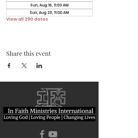
Sun, Aug 16, 11:00 AM
Sun, Aug 23, 11:00 AM
View all 290 dates
Share this event