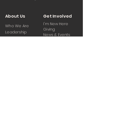
About Us
Get Involved
I'm New Here
Who We Are
Giving
Leadership
News & Events
Location
Sermons
Contact Us
Ministrie
iPartner
s
Contact Us
Men
Prayer and Praise
Women
Youth
Hospitality
Media