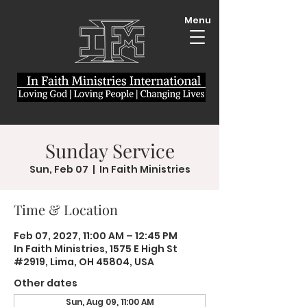
Menu
Sunday Service
Sun, Feb 07
  |  
In Faith Ministries
Time & Location
Feb 07, 2027, 11:00 AM – 12:45 PM
In Faith Ministries, 1575 E High St
#2919, Lima, OH 45804, USA
Other dates
Sun, Aug 09, 11:00 AM