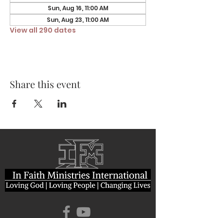
Sun, Aug 16, 11:00 AM
Sun, Aug 23, 11:00 AM
View all 290 dates
Share this event