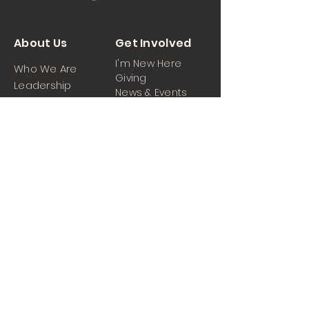
About Us
Get Involved
I'm New Here
Who We Are
Giving
Leadership
News & Events
Location
Sermons
Contact Us
Ministrie
iPartner
s
Contact Us
Men
Prayer and Praise
Women
Youth
Hospitality
Media