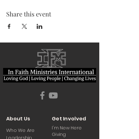
Share this event
About Us
Get Involved
I'm New Here
Who We Are
Giving
Leadership