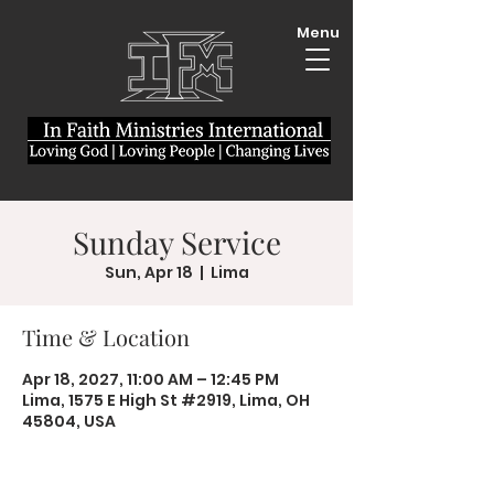
Menu
Sunday Service
Sun, Apr 18
  |  
Lima
Time & Location
Apr 18, 2027, 11:00 AM – 12:45 PM
Lima, 1575 E High St #2919, Lima, OH
45804, USA