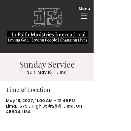
Menu
Sunday Service
Sun, May 16
  |  
Lima
Time & Location
May 16, 2027, 11:00 AM – 12:45 PM
Lima, 1575 E High St #2919, Lima, OH
45804, USA