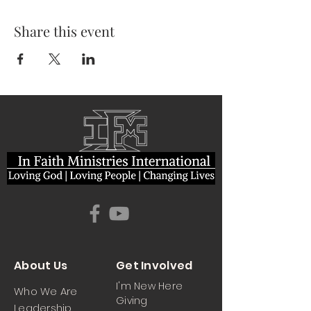
Share this event
About Us
Get Involved
I'm New Here
Who We Are
Giving
Leadership