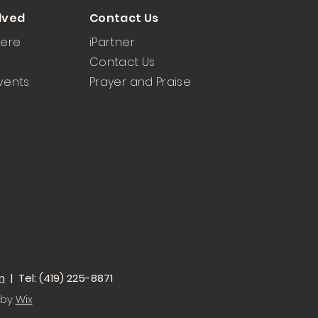
lved
Contact Us
Here
iPartner
Contact Us
vents
Prayer and Praise
m
| Tel: (419) 225-8871
 by
Wix