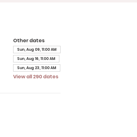
Other dates
Sun, Aug 09, 11:00 AM
Sun, Aug 16, 11:00 AM
Sun, Aug 23, 11:00 AM
View all 290 dates