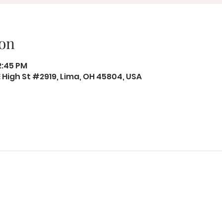
on
12:45 PM
 E High St #2919, Lima, OH 45804, USA