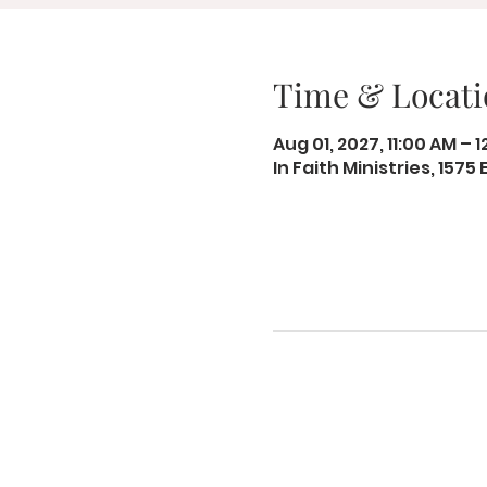
Time & Locati
Aug 01, 2027, 11:00 AM – 
In Faith Ministries, 1575