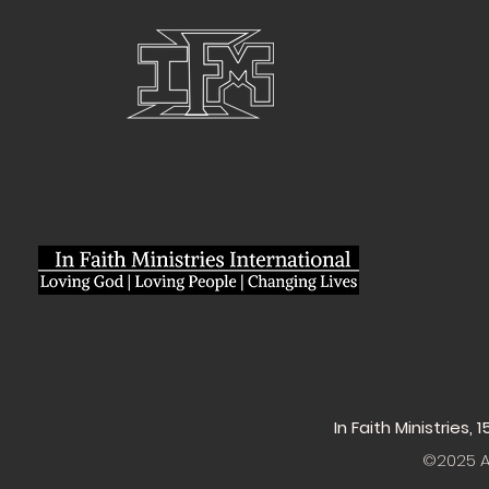
In Faith Ministries,
©2025 Al