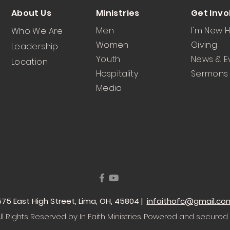
About Us
Ministries
Get Invo
Men
I'm New 
Who We Are
Women
Giving
Leadership
Youth
News & E
Location
Hospitality
Sermons
Media
 1575 East High Street, Lima, OH, 45804 |
infaithofc@gmail.co
l Rights Reserved by In Faith Ministries
. Powered and secured