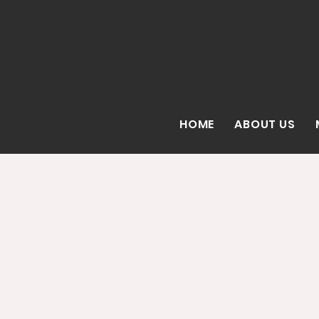
HOME
ABOUT US