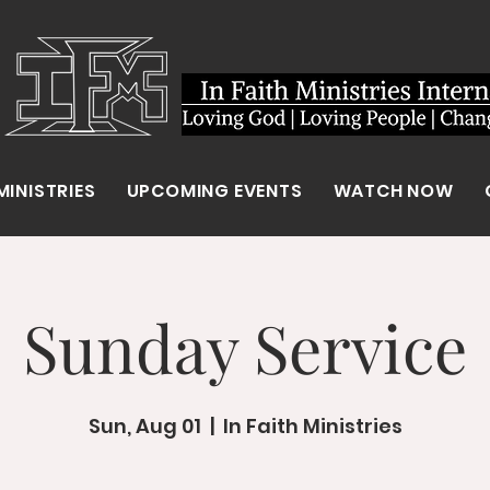
MINISTRIES
UPCOMING EVENTS
WATCH NOW
Sunday Service
Sun, Aug 01
  |  
In Faith Ministries