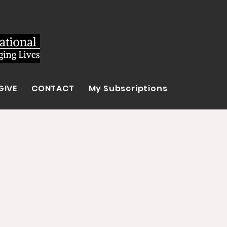
GIVE
CONTACT
My Subscriptions