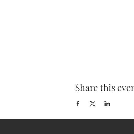
Share this eve