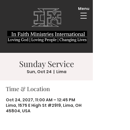
Menu
Sunday Service
Sun, Oct 24
  |  
Lima
Time & Location
Oct 24, 2027, 11:00 AM – 12:45 PM
Lima, 1575 E High St #2919, Lima, OH
45804, USA