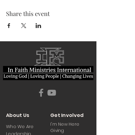
Share this event
About Us
Get Involved
I'm New Here
Who We Are
Giving
Leadership