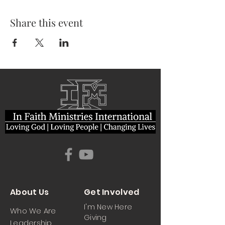
Share this event
About Us
Get Involved
I'm New Here
Who We Are
Giving
Leadership