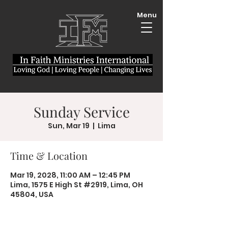
Menu
Sunday Service
Sun, Mar 19
  |  
Lima
Time & Location
Mar 19, 2028, 11:00 AM – 12:45 PM
Lima, 1575 E High St #2919, Lima, OH
45804, USA