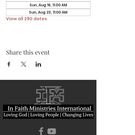
Sun, Aug 16, 11:00 AM
Sun, Aug 23, 11:00 AM
View all 290 dates
Share this event