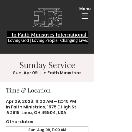
Menu
Sunday Service
Sun, Apr 09
  |  
In Faith Ministries
Time & Location
Apr 09, 2028, 11:00 AM – 12:45 PM
In Faith Ministries, 1575 E High St
#2919, Lima, OH 45804, USA
Other dates
Sun, Aug 09, 11:00 AM