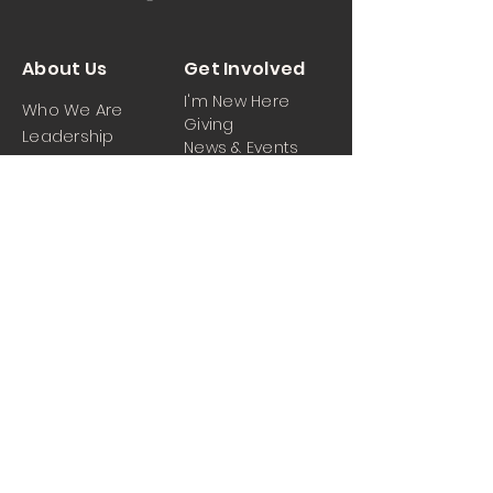
About Us
Get Involved
I'm New Here
Who We Are
Giving
Leadership
News & Events
Location
Sermons
Contact Us
Ministrie
iPartner
s
Contact Us
Men
Prayer and Praise
Women
Youth
Hospitality
Media