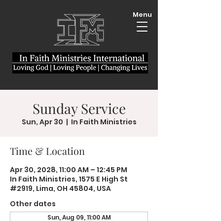
Menu
Sunday Service
Sun, Apr 30
  |  
In Faith Ministries
Time & Location
Apr 30, 2028, 11:00 AM – 12:45 PM
In Faith Ministries, 1575 E High St
#2919, Lima, OH 45804, USA
Other dates
Sun, Aug 09, 11:00 AM