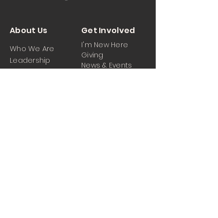
About Us
Get Involved
I'm New Here
Who We Are
Giving
Leadership
News & Events
Location
Sermons
Contact Us
Ministrie
iPartner
s
Contact Us
Men
Prayer and Praise
Women
Youth
Hospitality
Media