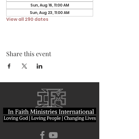
Sun, Aug 16, 11:00 AM
Sun, Aug 23, 11:00 AM
View all 290 dates
Share this event