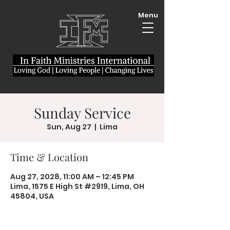
Menu
Sunday Service
Sun, Aug 27
  |  
Lima
Time & Location
Aug 27, 2028, 11:00 AM – 12:45 PM
Lima, 1575 E High St #2919, Lima, OH
45804, USA