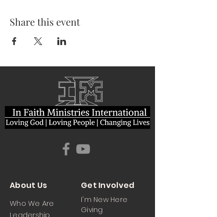
Share this event
About Us
Get Involved
I'm New Here
Who We Are
Giving
Leadership