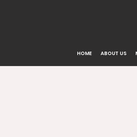
HOME
ABOUT US