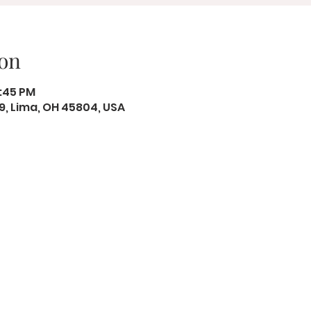
on
2:45 PM
19, Lima, OH 45804, USA