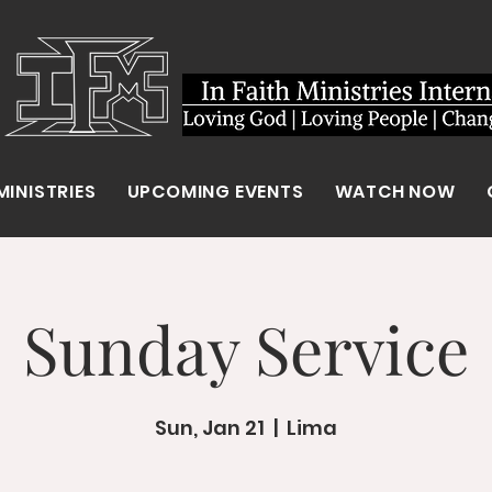
MINISTRIES
UPCOMING EVENTS
WATCH NOW
Sunday Service
Sun, Jan 21
  |  
Lima