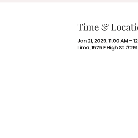
Time & Locati
Jan 21, 2029, 11:00 AM – 1
Lima, 1575 E High St #29