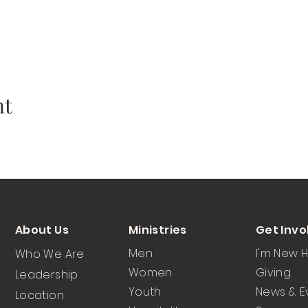
nt
About Us
Ministries
Get Invo
Men
I'm New 
Who We Are
Women
Giving
Leadership
Youth
News & E
Location