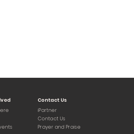
lved
Contact Us
Here
iPartner
Contact Us
vents
Prayer and Praise