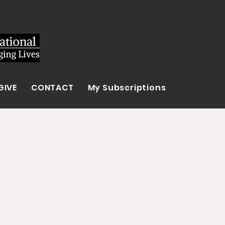
GIVE
CONTACT
My Subscriptions