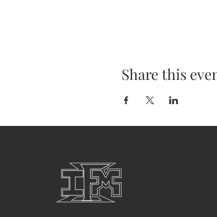
Share this eve