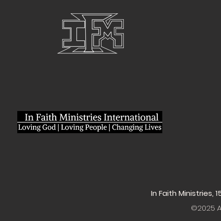
In Faith Ministries,
©2025 Al