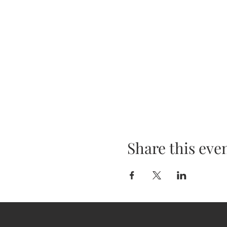
Share this eve