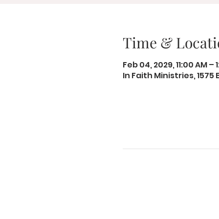
Time & Locati
Feb 04, 2029, 11:00 AM – 
In Faith Ministries, 1575