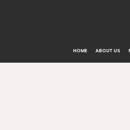
HOME
ABOUT US