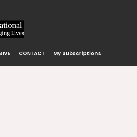
GIVE
CONTACT
My Subscriptions