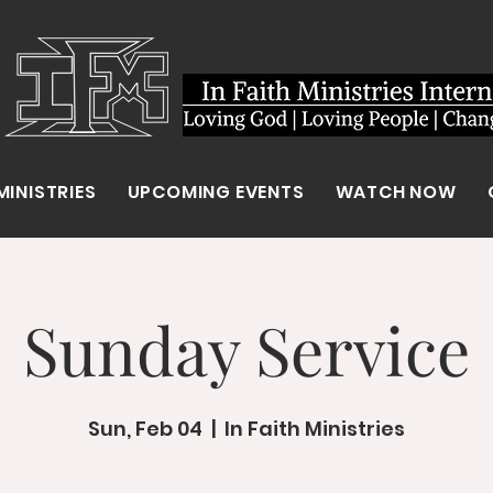
MINISTRIES
UPCOMING EVENTS
WATCH NOW
Sunday Service
Sun, Feb 04
  |  
In Faith Ministries