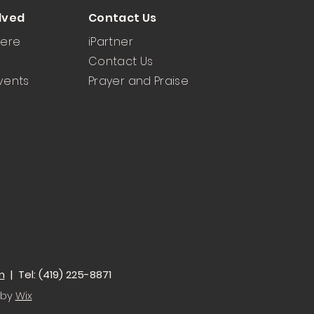
lved
Contact Us
Here
iPartner
Contact Us
vents
Prayer and Praise
m
| Tel: (419) 225-8871
 by
Wix