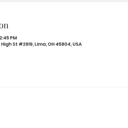
on
12:45 PM
 E High St #2919, Lima, OH 45804, USA