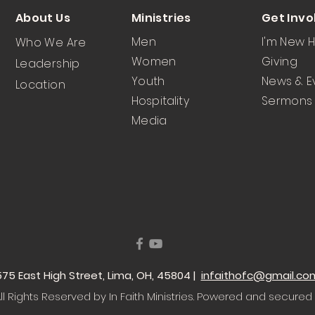
About Us
Ministries
Get Invo
Men
I'm New 
Who We Are
Women
Giving
Leadership
Youth
News & E
Location
Hospitality
Sermons
Media
 1575 East High Street, Lima, OH, 45804 |
infaithofc@gmail.co
l Rights Reserved by In Faith Ministries
. Powered and secured