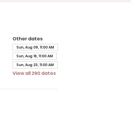
Other dates
Sun, Aug 09, 11:00 AM
Sun, Aug 16, 11:00 AM
Sun, Aug 23, 11:00 AM
View all 290 dates