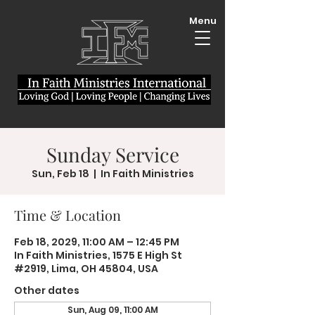
Menu
Sunday Service
Sun, Feb 18
  |  
In Faith Ministries
Time & Location
Feb 18, 2029, 11:00 AM – 12:45 PM
In Faith Ministries, 1575 E High St
#2919, Lima, OH 45804, USA
Other dates
Sun, Aug 09, 11:00 AM