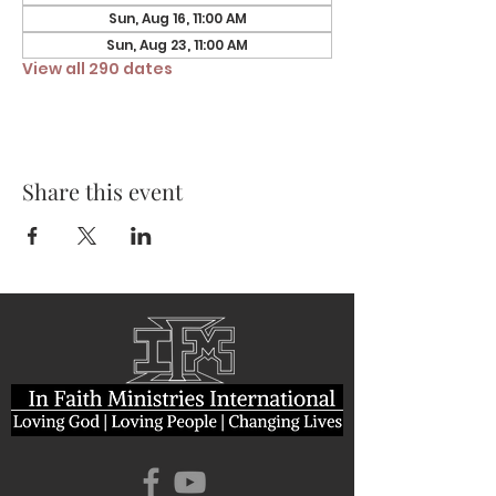
Sun, Aug 16, 11:00 AM
Sun, Aug 23, 11:00 AM
View all 290 dates
Share this event