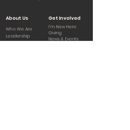
About Us
Get Involved
I'm New Here
Who We Are
Giving
Leadership
News & Events
Location
Sermons
Contact Us
Ministrie
iPartner
s
Contact Us
Men
Prayer and Praise
Women
Youth
Hospitality
Media