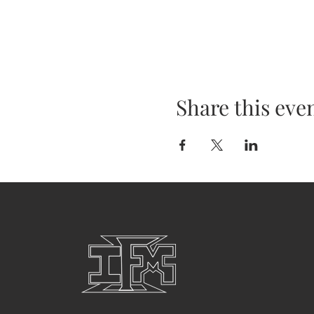
Share this eve