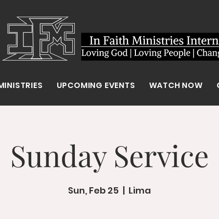
MINISTRIES
UPCOMING EVENTS
WATCH NOW
Sunday Service
Sun, Feb 25
  |  
Lima