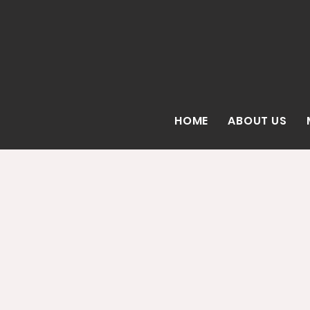
HOME
ABOUT US