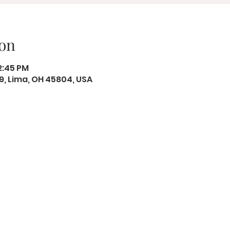
on
12:45 PM
19, Lima, OH 45804, USA