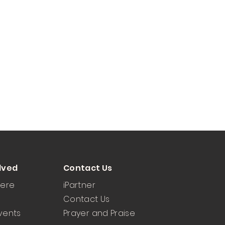
lved
Contact Us
Here
iPartner
Contact Us
vents
Prayer and Praise