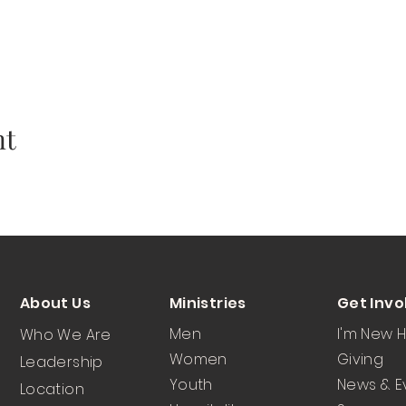
nt
About Us
Ministries
Get Invo
Men
I'm New 
Who We Are
Women
Giving
Leadership
Youth
News & E
Location