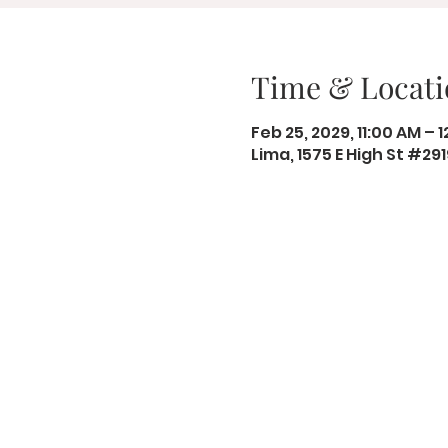
Time & Locati
Feb 25, 2029, 11:00 AM – 
Lima, 1575 E High St #29