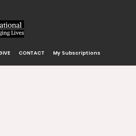
GIVE
CONTACT
My Subscriptions