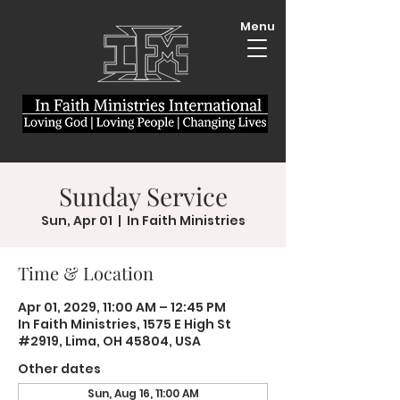
Menu
Sunday Service
Sun, Apr 01
  |  
In Faith Ministries
Time & Location
Apr 01, 2029, 11:00 AM – 12:45 PM
In Faith Ministries, 1575 E High St
#2919, Lima, OH 45804, USA
Other dates
Sun, Aug 16, 11:00 AM