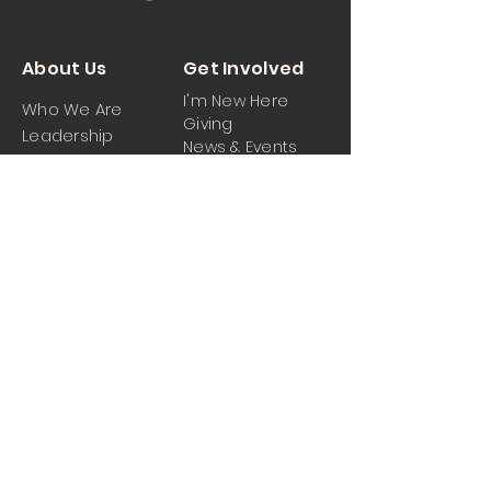
About Us
Get Involved
I'm New Here
Who We Are
Giving
Leadership
News & Events
Location
Sermons
Contact Us
Ministrie
iPartner
s
Contact Us
Men
Prayer and Praise
Women
Youth
Hospitality
Media