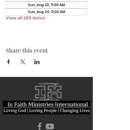
Sun, Aug 23, 11:00 AM
Sun, Aug 30, 11:00 AM
View all 289 dates
Share this event