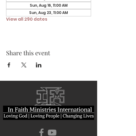
Sun, Aug 16, 11:00 AM
Sun, Aug 23, 11:00 AM
View all 290 dates
Share this event