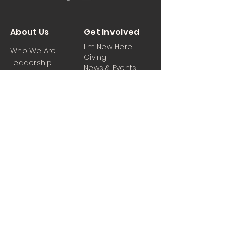
About Us
Get Involved
I'm New Here
Who We Are
Giving
Leadership
News & Events
Location
Sermons
Contact Us
Ministrie
iPartner
s
Contact Us
Men
Prayer and Praise
Women
Youth
Hospitality
Media