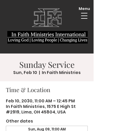
Menu
Sunday Service
Sun, Feb 10
  |  
In Faith Ministries
Time & Location
Feb 10, 2030, 11:00 AM – 12:45 PM
In Faith Ministries, 1575 E High St
#2919, Lima, OH 45804, USA
Other dates
Sun, Aug 09, 11:00 AM