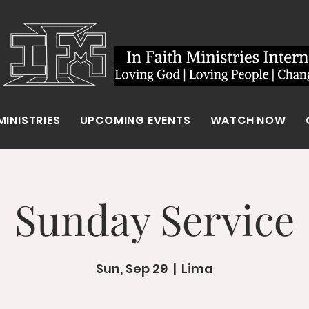
MINISTRIES
UPCOMING EVENTS
WATCH NOW
Sunday Service
Sun, Sep 29
  |  
Lima