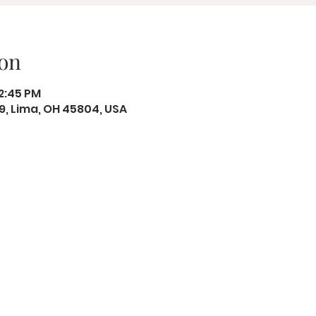
on
12:45 PM
19, Lima, OH 45804, USA