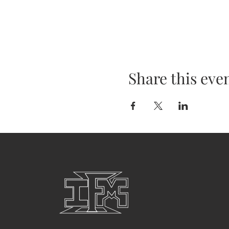
Share this eve