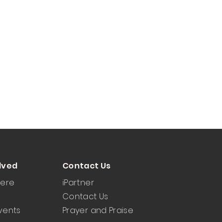
lved
Contact Us
Here
iPartner
Contact Us
vents
Prayer and Praise