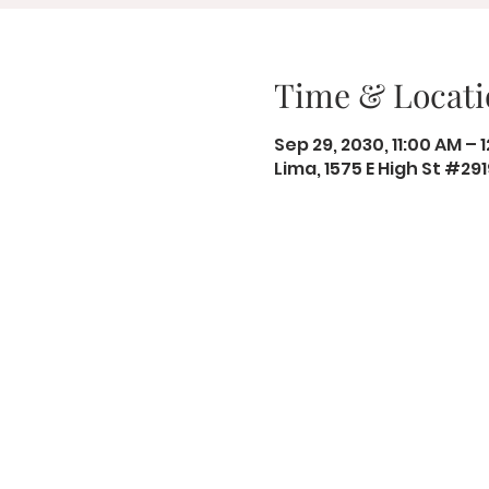
Time & Locati
Sep 29, 2030, 11:00 AM – 
Lima, 1575 E High St #29