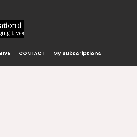
GIVE
CONTACT
My Subscriptions