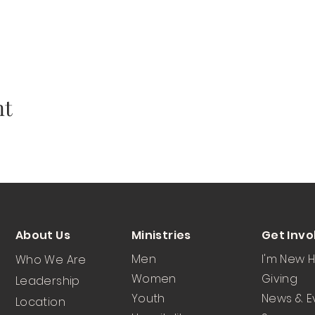
nt
About Us
Ministries
Get Invo
Men
I'm New 
Who We Are
Women
Giving
Leadership
Youth
News & E
Location