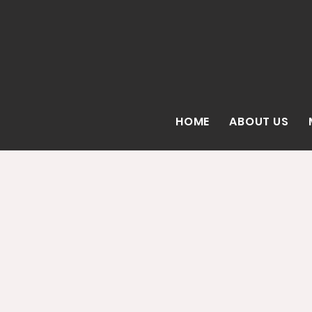
HOME
ABOUT US