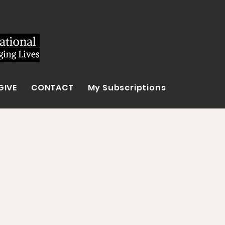
GIVE
CONTACT
My Subscriptions