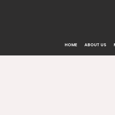
HOME
ABOUT US