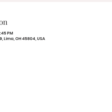
on
2:45 PM
19, Lima, OH 45804, USA