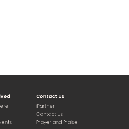
lved
Contact Us
Here
iPartner
Contact Us
vents
Prayer and Praise