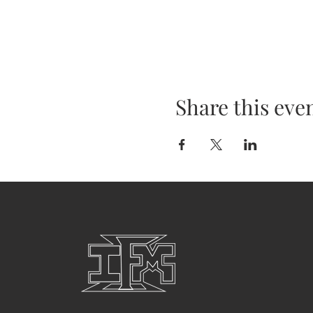
Share this eve