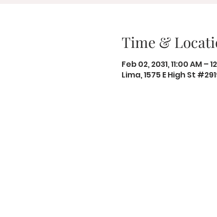
Time & Locati
Feb 02, 2031, 11:00 AM – 1
Lima, 1575 E High St #29