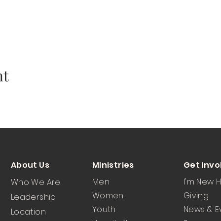
nt
About Us
Ministries
Get Invo
Men
I'm New 
Who We Are
Women
Giving
Leadership
Youth
News & E
Location