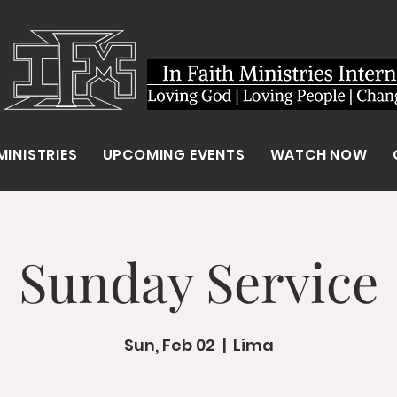
MINISTRIES
UPCOMING EVENTS
WATCH NOW
Sunday Service
Sun, Feb 02
  |  
Lima