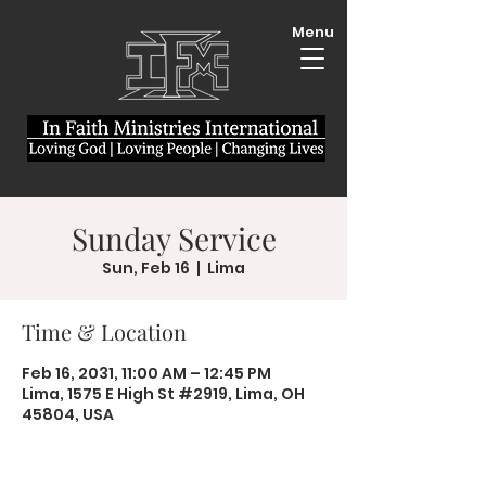
Menu
Sunday Service
Sun, Feb 16
  |  
Lima
Time & Location
Feb 16, 2031, 11:00 AM – 12:45 PM
Lima, 1575 E High St #2919, Lima, OH
45804, USA