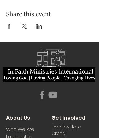
Share this event
About Us
Get Involved
I'm New Here
Who We Are
Giving
Leadership