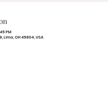
on
2:45 PM
19, Lima, OH 45804, USA