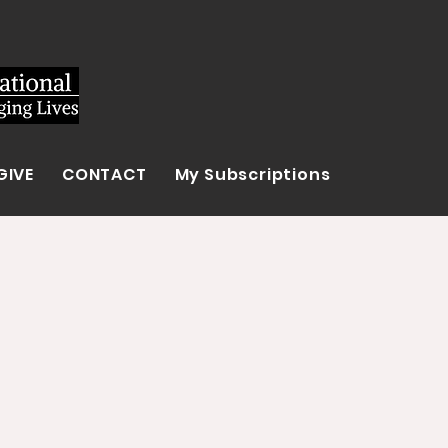
GIVE
CONTACT
My Subscriptions