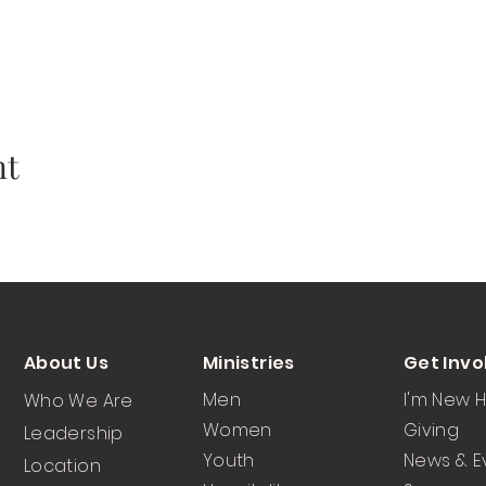
nt
About Us
Ministries
Get Invo
Men
I'm New 
Who We Are
Women
Giving
Leadership
Youth
News & E
Location