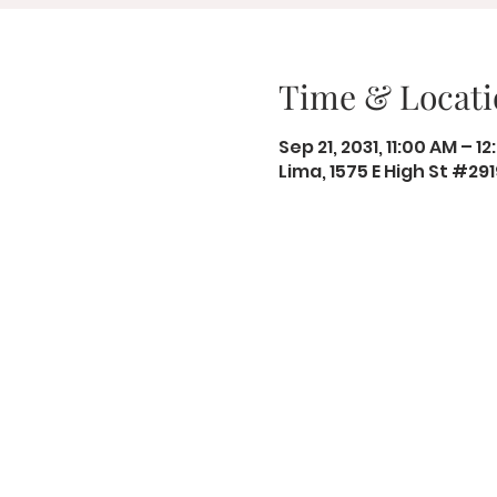
Time & Locati
Sep 21, 2031, 11:00 AM – 1
Lima, 1575 E High St #29