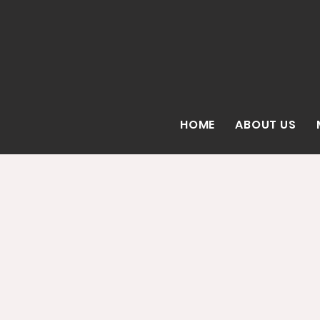
HOME
ABOUT US