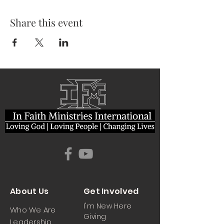
Share this event
About Us
Get Involved
I'm New Here
Who We Are
Giving
Leadership