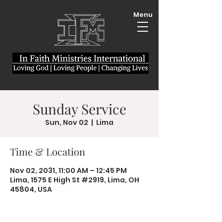
Menu
Sunday Service
Sun, Nov 02
  |  
Lima
Time & Location
Nov 02, 2031, 11:00 AM – 12:45 PM
Lima, 1575 E High St #2919, Lima, OH
45804, USA