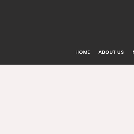
HOME
ABOUT US