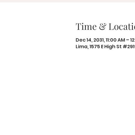
Time & Locati
Dec 14, 2031, 11:00 AM – 1
Lima, 1575 E High St #29