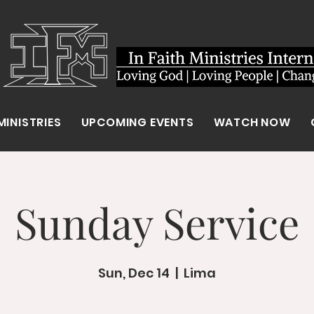
MINISTRIES
UPCOMING EVENTS
WATCH NOW
Sunday Service
Sun, Dec 14
  |  
Lima