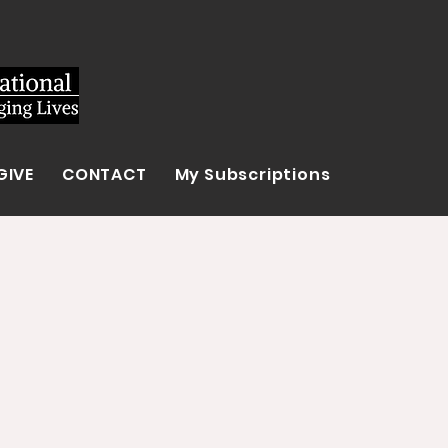
GIVE
CONTACT
My Subscriptions