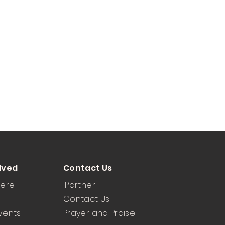
lved
Contact Us
Here
iPartner
Contact Us
vents
Prayer and Praise