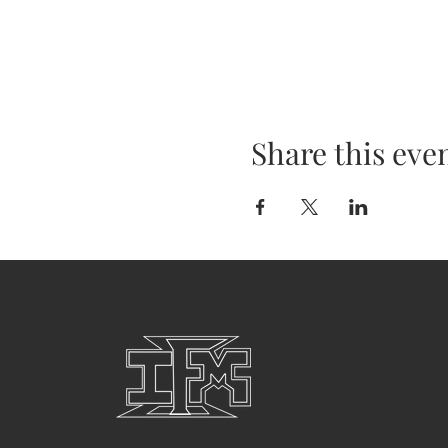
Share this eve