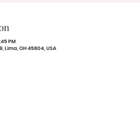
on
2:45 PM
19, Lima, OH 45804, USA