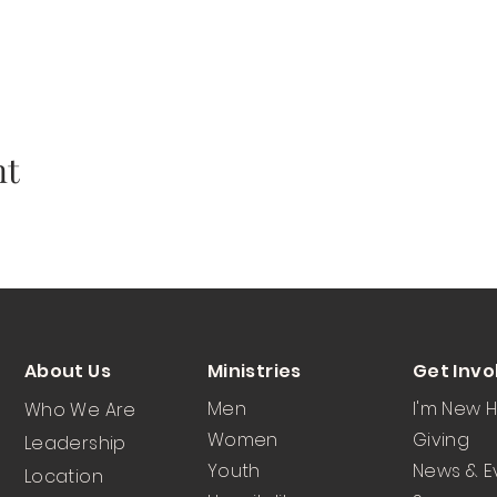
nt
About Us
Ministries
Get Invo
Men
I'm New 
Who We Are
Women
Giving
Leadership
Youth
News & E
Location