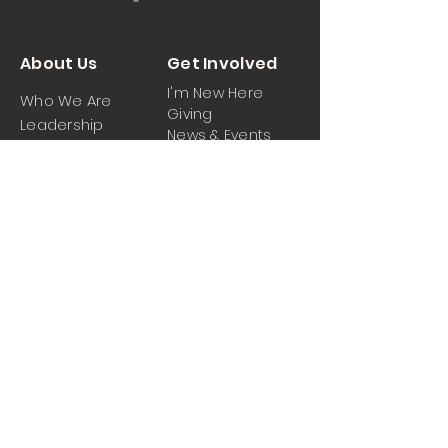
About Us
Get Involved
I'm New Here
Who We Are
Giving
Leadership
News & Events
Location
Sermons
Contact Us
Ministrie
iPartner
s
Contact Us
Men
Prayer and Praise
Women
Youth
Hospitality
Media