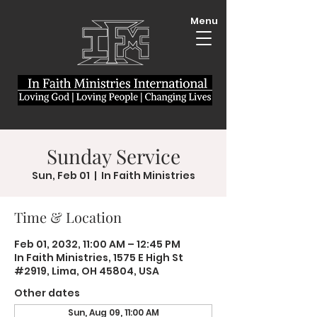
Menu
Sunday Service
Sun, Feb 01
  |  
In Faith Ministries
Time & Location
Feb 01, 2032, 11:00 AM – 12:45 PM
In Faith Ministries, 1575 E High St
#2919, Lima, OH 45804, USA
Other dates
Sun, Aug 09, 11:00 AM