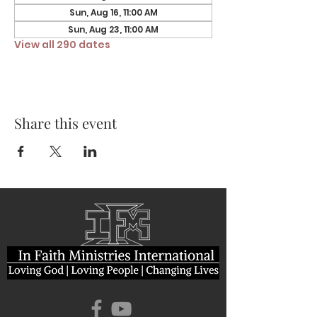
Sun, Aug 16, 11:00 AM
Sun, Aug 23, 11:00 AM
View all 290 dates
Share this event