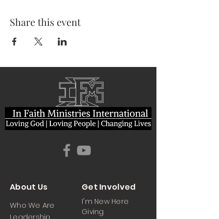
Share this event
About Us
Get Involved
I'm New Here
Who We Are
Giving
Leadership