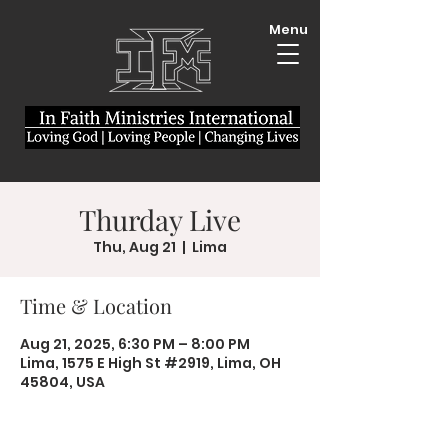
Menu
Thurday Live
Thu, Aug 21
  |  
Lima
Time & Location
Aug 21, 2025, 6:30 PM – 8:00 PM
Lima, 1575 E High St #2919, Lima, OH
45804, USA