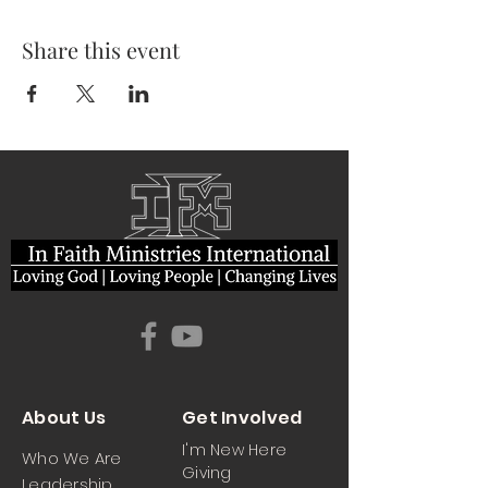
Share this event
About Us
Get Involved
I'm New Here
Who We Are
Giving
Leadership