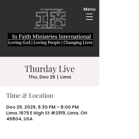
Menu
Thurday Live
Thu, Dec 25
  |  
Lima
Time & Location
Dec 25, 2025, 6:30 PM – 8:00 PM
Lima, 1575 E High St #2919, Lima, OH
45804, USA