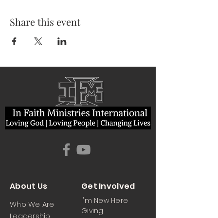
Share this event
About Us
Get Involved
I'm New Here
Who We Are
Giving
Leadership