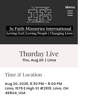
Menu
Thurday Live
Thu, Aug 20
  |  
Lima
Time & Location
Aug 20, 2026, 6:30 PM – 8:00 PM
Lima, 1575 E High St #2919, Lima, OH
45804, USA