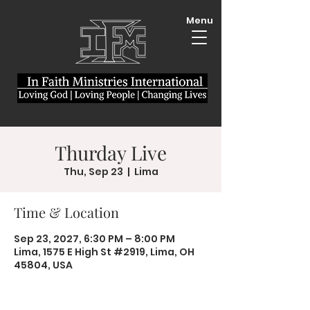
Menu
Thurday Live
Thu, Sep 23
  |  
Lima
Time & Location
Sep 23, 2027, 6:30 PM – 8:00 PM
Lima, 1575 E High St #2919, Lima, OH
45804, USA