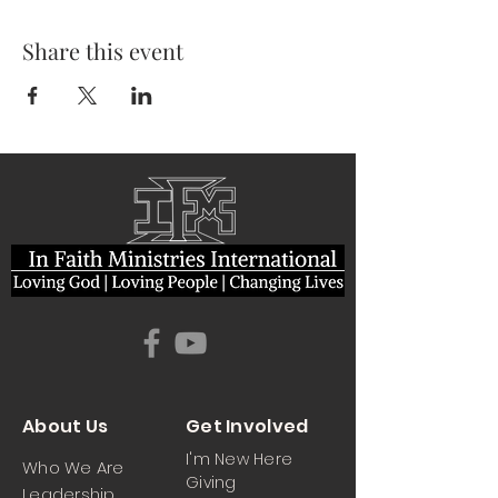
Share this event
About Us
Get Involved
I'm New Here
Who We Are
Giving
Leadership