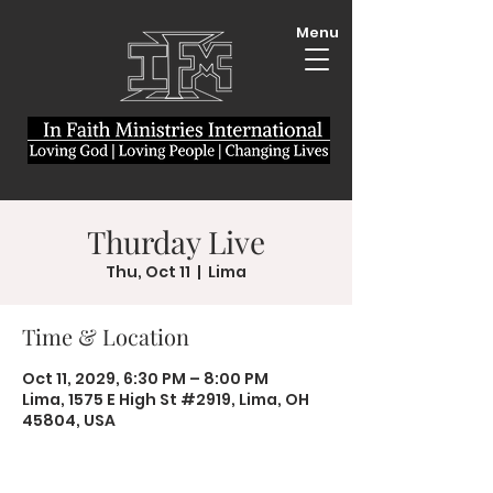
Menu
Thurday Live
Thu, Oct 11
  |  
Lima
Time & Location
Oct 11, 2029, 6:30 PM – 8:00 PM
Lima, 1575 E High St #2919, Lima, OH
45804, USA