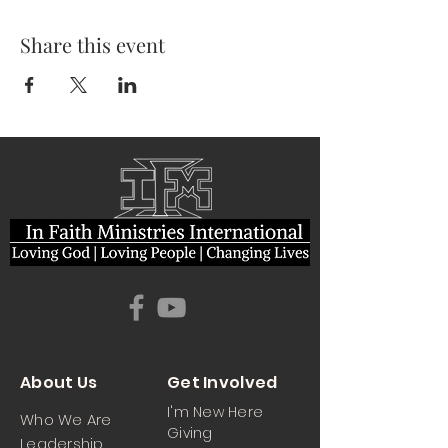
Share this event
About Us
Get Involved
I'm New Here
Who We Are
Giving
Leadership