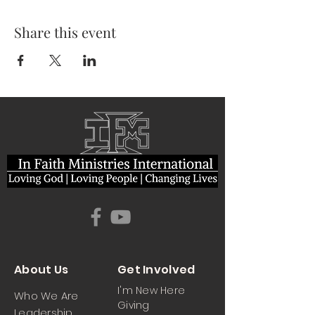
Share this event
About Us
Get Involved
I'm New Here
Who We Are
Giving
Leadership