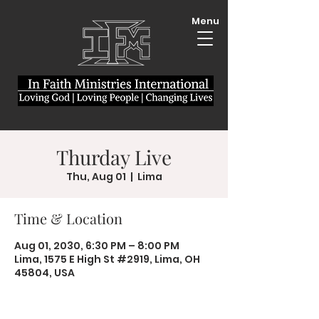
Menu
Thurday Live
Thu, Aug 01
  |  
Lima
Time & Location
Aug 01, 2030, 6:30 PM – 8:00 PM
Lima, 1575 E High St #2919, Lima, OH
45804, USA