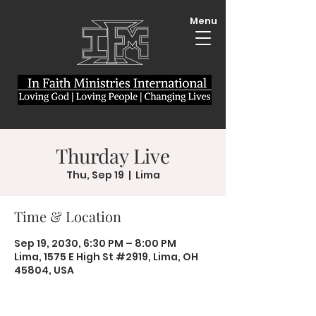
Menu
Thurday Live
Thu, Sep 19
  |  
Lima
Time & Location
Sep 19, 2030, 6:30 PM – 8:00 PM
Lima, 1575 E High St #2919, Lima, OH
45804, USA