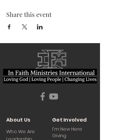
Share this event
About Us
Get Involved
I'm New Here
Who We Are
Giving
Leadership