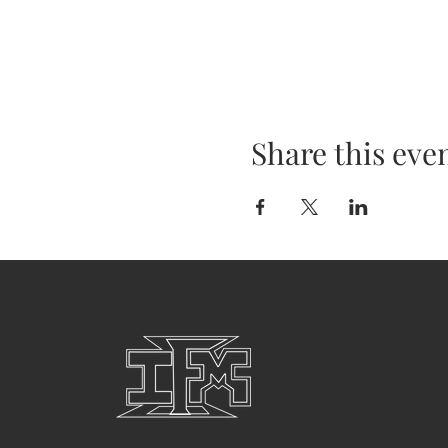
Share this eve