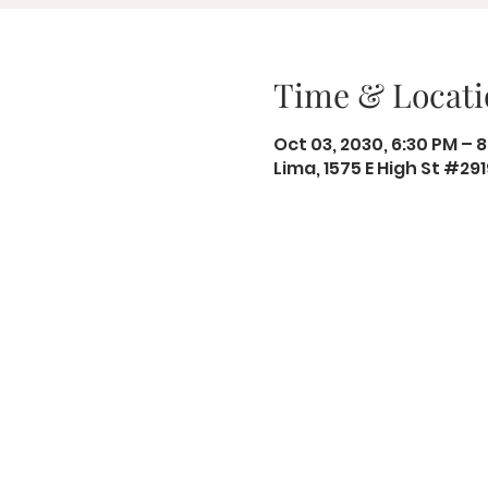
Time & Locati
Oct 03, 2030, 6:30 PM – 
Lima, 1575 E High St #29