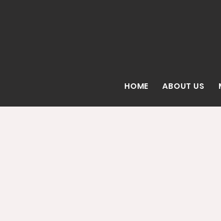
HOME
ABOUT US