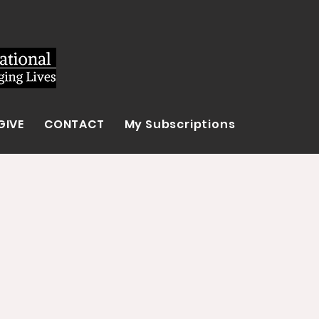
GIVE
CONTACT
My Subscriptions