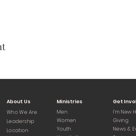
nt
About Us
Ministries
Get Invo
Men
I'm New 
Who We Are
Women
Giving
Leadership
Youth
News & E
Location