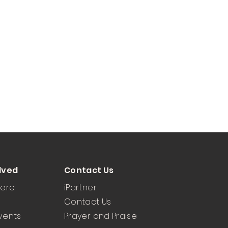
lved
Contact Us
Here
iPartner
Contact Us
vents
Prayer and Praise