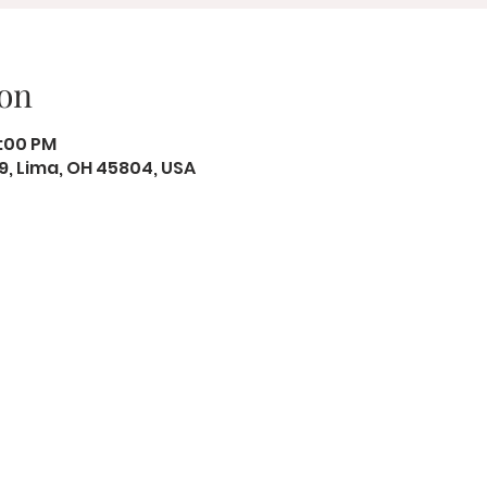
on
8:00 PM
19, Lima, OH 45804, USA