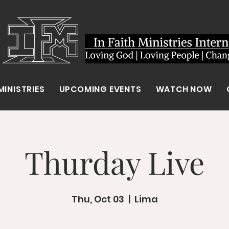
MINISTRIES
UPCOMING EVENTS
WATCH NOW
Thurday Live
Thu, Oct 03
  |  
Lima