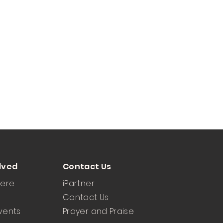
lved
Contact Us
Here
iPartner
Contact Us
vents
Prayer and Praise