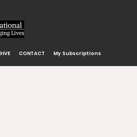
GIVE
CONTACT
My Subscriptions