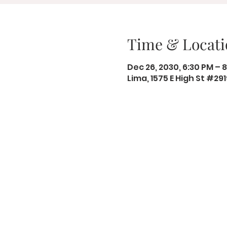
Time & Locati
Dec 26, 2030, 6:30 PM – 
Lima, 1575 E High St #29