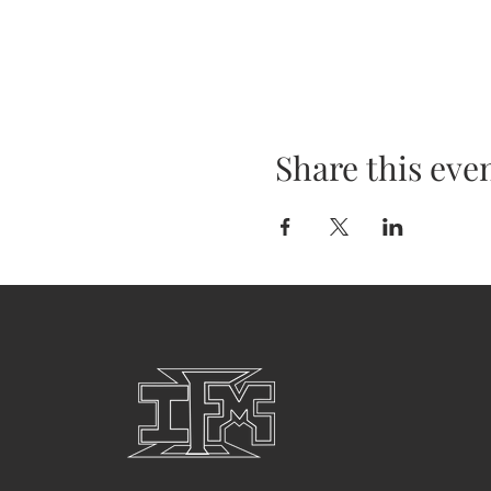
Share this eve