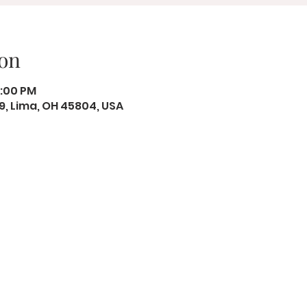
on
8:00 PM
19, Lima, OH 45804, USA