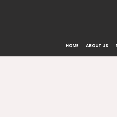
HOME
ABOUT US