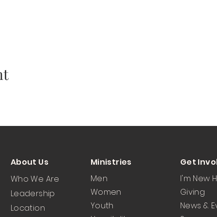
nt
About Us
Ministries
Get Invo
Men
I'm New 
Who We Are
Women
Giving
Leadership
Youth
News & E
Location