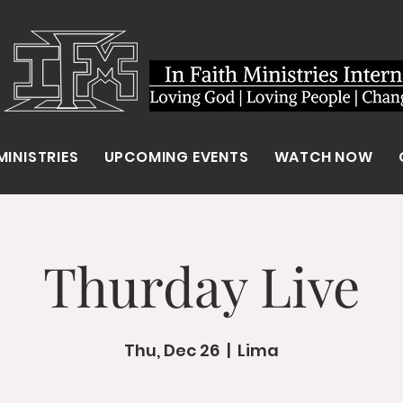
MINISTRIES
UPCOMING EVENTS
WATCH NOW
Thurday Live
Thu, Dec 26
  |  
Lima