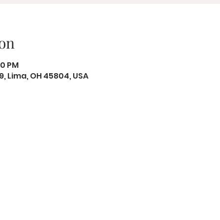
on
00 PM
19, Lima, OH 45804, USA