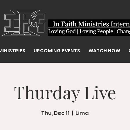
MINISTRIES
UPCOMING EVENTS
WATCH NOW
Thurday Live
Thu, Dec 11
  |  
Lima