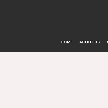
HOME
ABOUT US