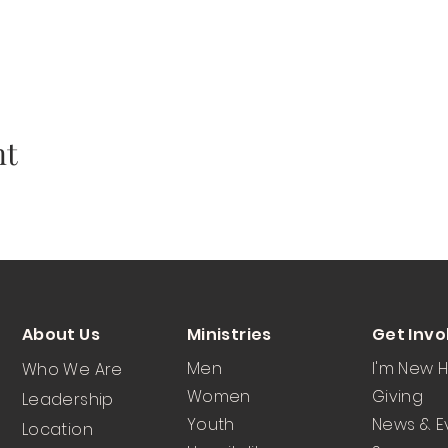
nt
About Us
Ministries
Get Invo
Men
I'm New 
Who We Are
Women
Giving
Leadership
Youth
News & E
Location