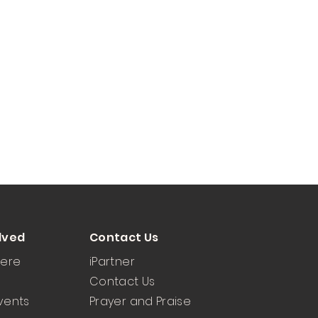
lved
Contact Us
Here
iPartner
Contact Us
vents
Prayer and Praise