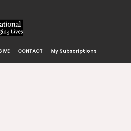
GIVE
CONTACT
My Subscriptions