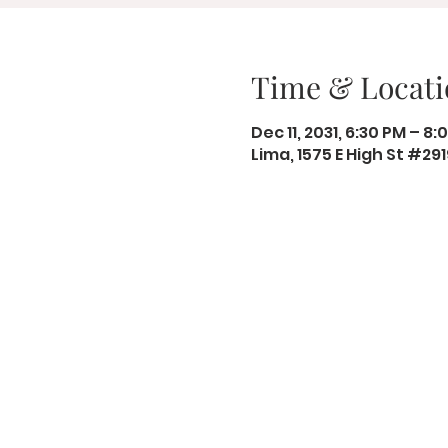
Time & Locati
Dec 11, 2031, 6:30 PM – 8:
Lima, 1575 E High St #29