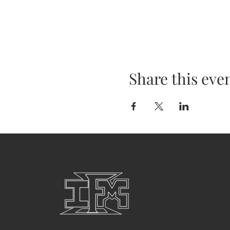
Share this eve