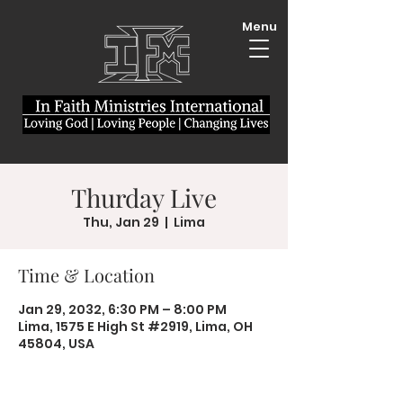
Menu
Thurday Live
Thu, Jan 29
  |  
Lima
Time & Location
Jan 29, 2032, 6:30 PM – 8:00 PM
Lima, 1575 E High St #2919, Lima, OH
45804, USA