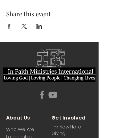
Share this event
About Us
Get Involved
I'm New Here
Who We Are
Giving
Leadership