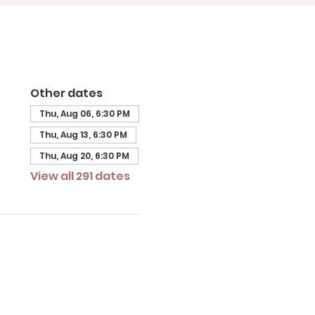
Other dates
Thu, Aug 06, 6:30 PM
Thu, Aug 13, 6:30 PM
Thu, Aug 20, 6:30 PM
View all 291 dates