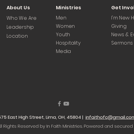
About Us
Ministries
Get Invo
Men
I'm New 
Who We Are
Women
Giving
Leadership
Youth
News & E
Location
Hospitality
Sermons
Media
 1575 East High Street, Lima, OH, 45804 |
infaithofc@gmail.co
l Rights Reserved by In Faith Ministries
. Powered and secured