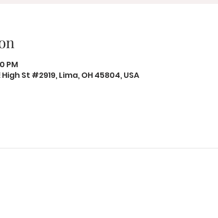
on
50 PM
 E High St #2919, Lima, OH 45804, USA