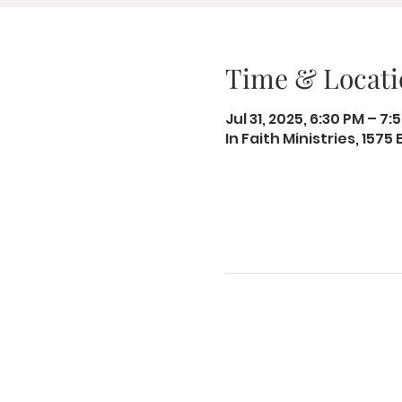
Time & Locati
Jul 31, 2025, 6:30 PM – 7:
In Faith Ministries, 1575