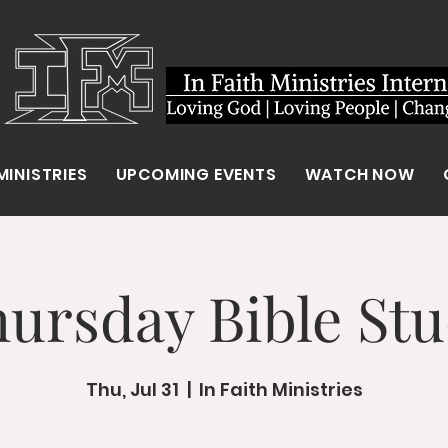
MINISTRIES
UPCOMING EVENTS
WATCH NOW
ursday Bible St
Thu, Jul 31
  |  
In Faith Ministries