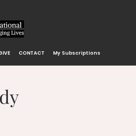
GIVE
CONTACT
My Subscriptions
udy