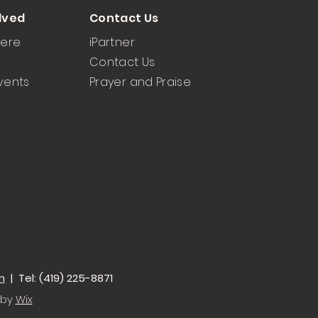
lved
Contact Us
Here
iPartner
Contact Us
vents
Prayer and Praise
m
| Tel: (419) 225-8871
 by
Wix