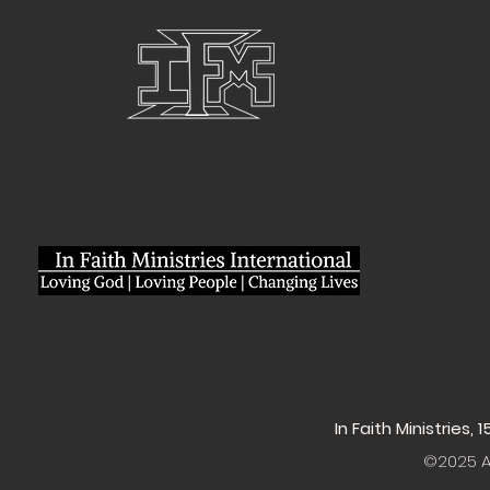
In Faith Ministries,
©2025 Al