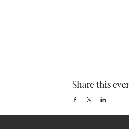
Share this eve