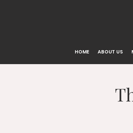
HOME
ABOUT US
Th