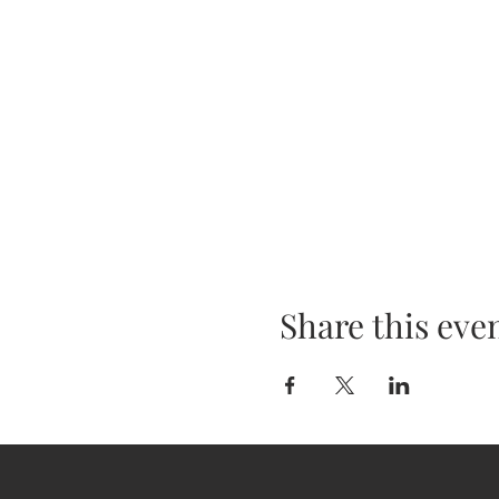
Share this eve