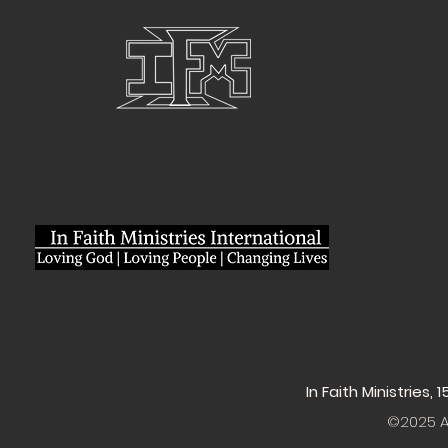
In Faith Ministries,
©2025 Al