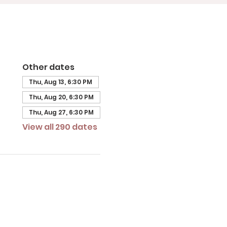
Other dates
Thu, Aug 13, 6:30 PM
Thu, Aug 20, 6:30 PM
Thu, Aug 27, 6:30 PM
View all 290 dates