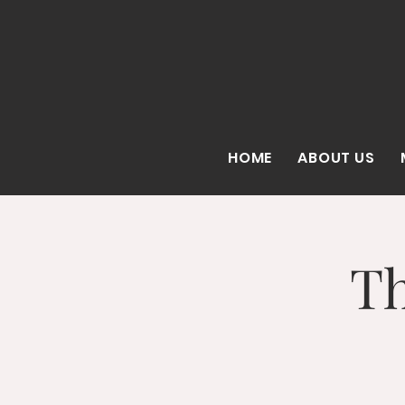
HOME
ABOUT US
Th