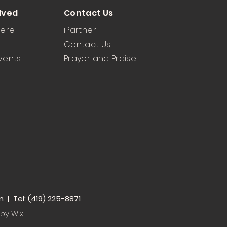
lved
Contact Us
Here
iPartner
Contact Us
vents
Prayer and Praise
m
| Tel: (419) 225-8871
 by
Wix