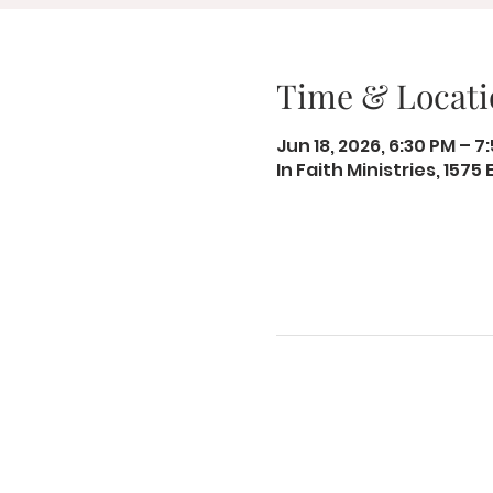
Time & Locati
Jun 18, 2026, 6:30 PM – 7
In Faith Ministries, 1575