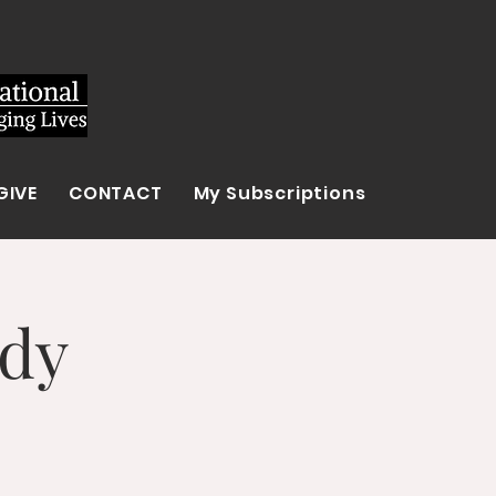
GIVE
CONTACT
My Subscriptions
udy