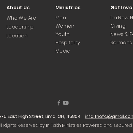
About Us
Ministries
Get Invo
Men
I'm New 
Who We Are
Women
Giving
Leadership
Youth
News & E
Location
Hospitality
Sermons
Media
 1575 East High Street, Lima, OH, 45804 |
infaithofc@gmail.co
l Rights Reserved by In Faith Ministries
. Powered and secured