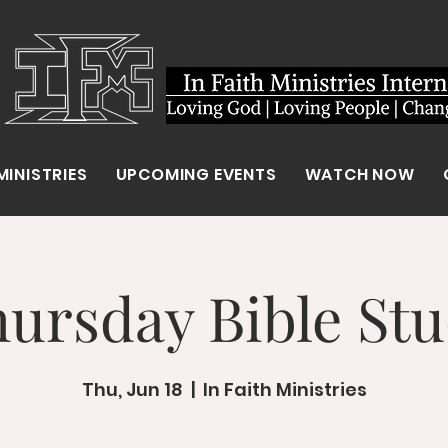
MINISTRIES
UPCOMING EVENTS
WATCH NOW
ursday Bible St
Thu, Jun 18
  |  
In Faith Ministries