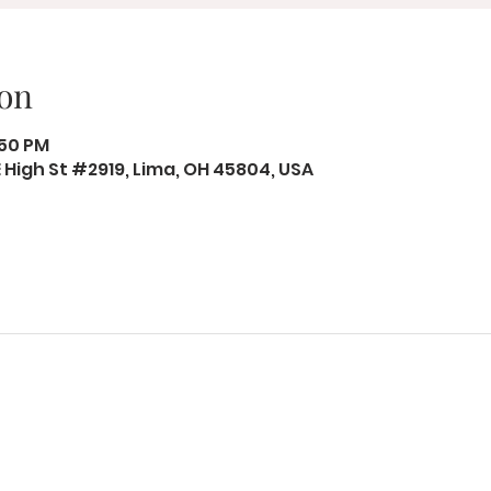
on
:50 PM
 E High St #2919, Lima, OH 45804, USA