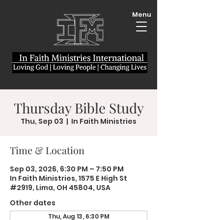
Menu
Thursday Bible Study
Thu, Sep 03
  |  
In Faith Ministries
Time & Location
Sep 03, 2026, 6:30 PM – 7:50 PM
In Faith Ministries, 1575 E High St
#2919, Lima, OH 45804, USA
Other dates
Thu, Aug 13, 6:30 PM