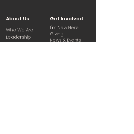
About Us
Get Involved
I'm New Here
Who We Are
Giving
Leadership
News & Events
Location
Sermons
Contact Us
Ministrie
iPartner
s
Contact Us
Men
Prayer and Praise
Women
Youth
Hospitality
Media