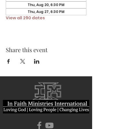
Thu, Aug 20, 6:30 PM
Thu, Aug 27, 6:30 PM
View all 290 dates
Share this event