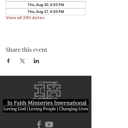
Thu, Aug 20, 6:30 PM
Thu, Aug 27, 6:30 PM
View all 290 dates
Share this event