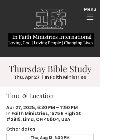
Menu
Thursday Bible Study
Thu, Apr 27
  |  
In Faith Ministries
Time & Location
Apr 27, 2028, 6:30 PM – 7:50 PM
In Faith Ministries, 1575 E High St
#2919, Lima, OH 45804, USA
Other dates
Thu, Aug 13, 6:30 PM