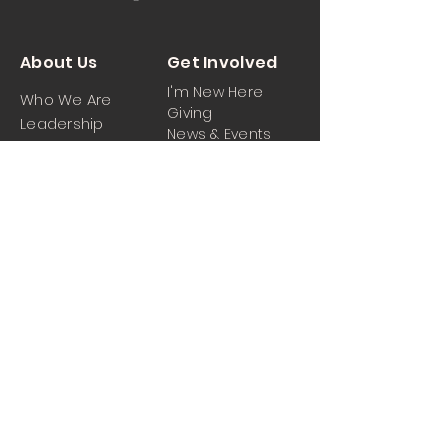
About Us
Get Involved
I'm New Here
Who We Are
Giving
Leadership
News & Events
Location
Sermons
Contact Us
Ministrie
iPartner
s
Contact Us
Men
Prayer and Praise
Women
Youth
Hospitality
Media