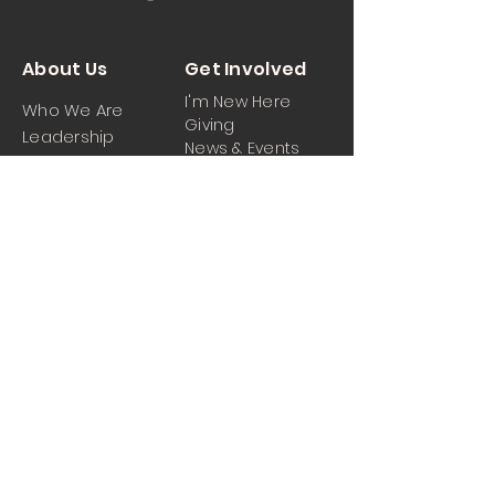
About Us
Get Involved
I'm New Here
Who We Are
Giving
Leadership
News & Events
Location
Sermons
Contact Us
Ministrie
iPartner
s
Contact Us
Men
Prayer and Praise
Women
Youth
Hospitality
Media