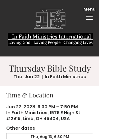
Menu
Thursday Bible Study
Thu, Jun 22
  |  
In Faith Ministries
Time & Location
Jun 22, 2028, 6:30 PM – 7:50 PM
In Faith Ministries, 1575 E High St
#2919, Lima, OH 45804, USA
Other dates
Thu, Aug 13, 6:30 PM