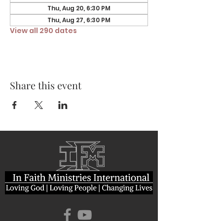
Thu, Aug 20, 6:30 PM
Thu, Aug 27, 6:30 PM
View all 290 dates
Share this event