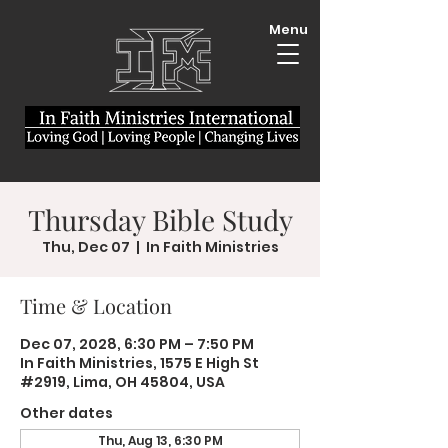
Menu
Thursday Bible Study
Thu, Dec 07
  |  
In Faith Ministries
Time & Location
Dec 07, 2028, 6:30 PM – 7:50 PM
In Faith Ministries, 1575 E High St
#2919, Lima, OH 45804, USA
Other dates
Thu, Aug 13, 6:30 PM