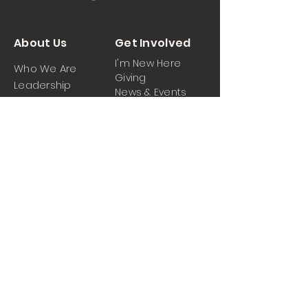
About Us
Get Involved
I'm New Here
Who We Are
Giving
Leadership
News & Events
Location
Sermons
Contact Us
Ministrie
iPartner
s
Contact Us
Men
Prayer and Praise
Women
Youth
Hospitality
Media