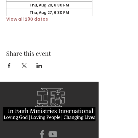
Thu, Aug 20, 6:30 PM
Thu, Aug 27, 6:30 PM
View all 290 dates
Share this event