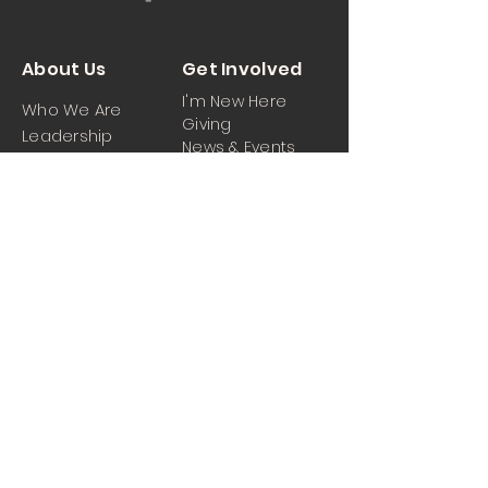
About Us
Get Involved
I'm New Here
Who We Are
Giving
Leadership
News & Events
Location
Sermons
Contact Us
Ministrie
iPartner
s
Contact Us
Men
Prayer and Praise
Women
Youth
Hospitality
Media