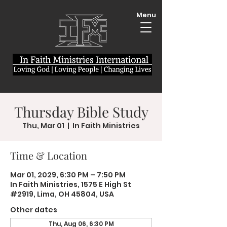
Menu
Thursday Bible Study
Thu, Mar 01
  |  
In Faith Ministries
Time & Location
Mar 01, 2029, 6:30 PM – 7:50 PM
In Faith Ministries, 1575 E High St
#2919, Lima, OH 45804, USA
Other dates
Thu, Aug 06, 6:30 PM