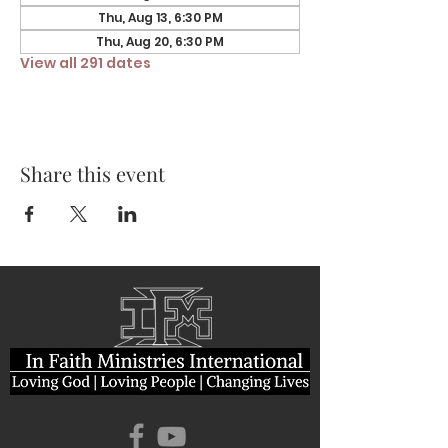
Thu, Aug 13, 6:30 PM
Thu, Aug 20, 6:30 PM
View all 291 dates
Share this event