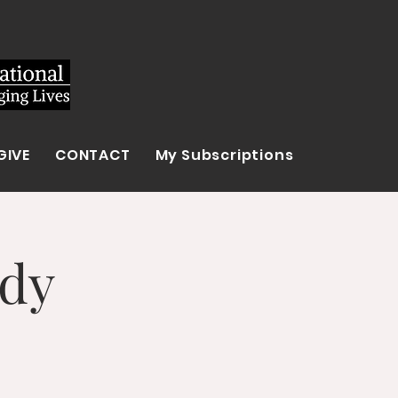
GIVE
CONTACT
My Subscriptions
udy