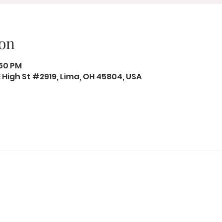
on
:50 PM
 E High St #2919, Lima, OH 45804, USA