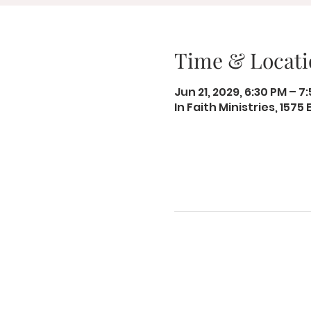
Time & Locati
Jun 21, 2029, 6:30 PM – 7
In Faith Ministries, 1575