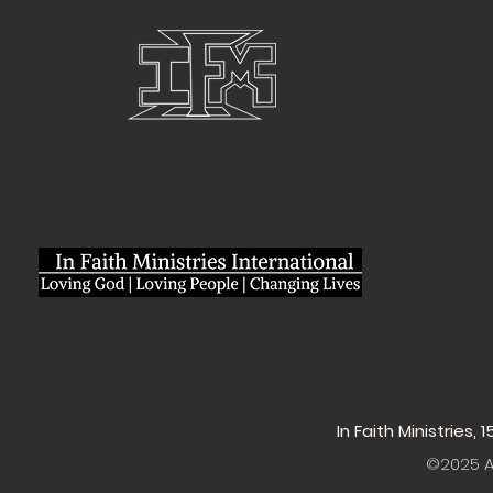
In Faith Ministries,
©2025 Al