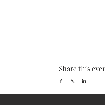
Share this eve