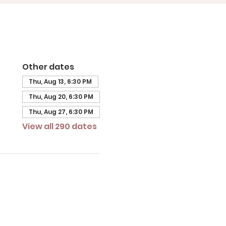
Other dates
Thu, Aug 13, 6:30 PM
Thu, Aug 20, 6:30 PM
Thu, Aug 27, 6:30 PM
View all 290 dates