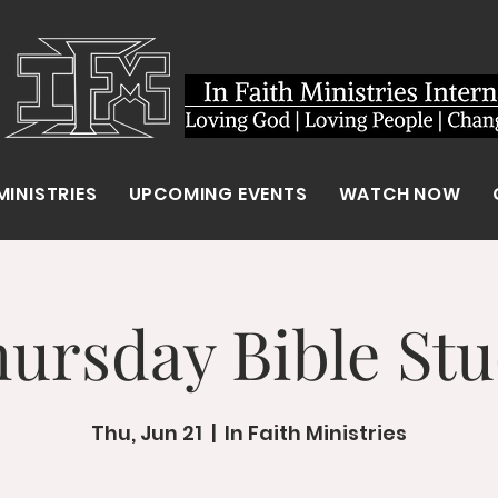
MINISTRIES
UPCOMING EVENTS
WATCH NOW
ursday Bible St
Thu, Jun 21
  |  
In Faith Ministries