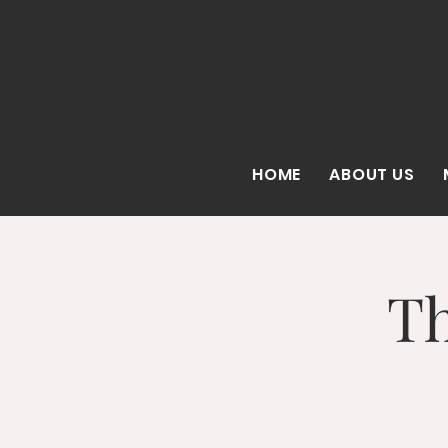
HOME
ABOUT US
Th