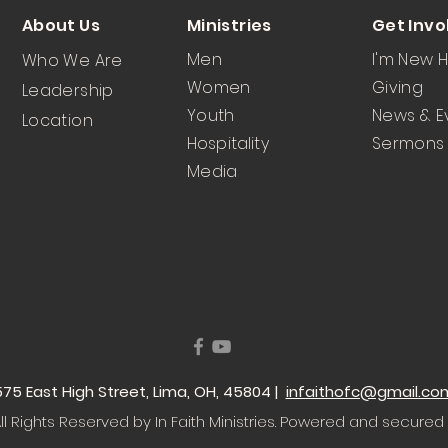
About Us
Ministries
Get Invo
Men
I'm New 
Who We Are
Women
Giving
Leadership
Youth
News & E
Location
Hospitality
Sermons
Media
 1575 East High Street, Lima, OH, 45804 |
infaithofc@gmail.co
l Rights Reserved by In Faith Ministries
. Powered and secured