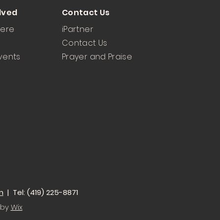
lved
Contact Us
Here
iPartner
Contact Us
vents
Prayer and Praise
m
| Tel: (419) 225-8871
 by
Wix