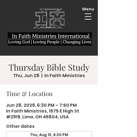
Menu
Thursday Bible Study
Thu, Jun 28
  |  
In Faith Ministries
Time & Location
Jun 28, 2029, 6:30 PM – 7:50 PM
In Faith Ministries, 1575 E High St
#2919, Lima, OH 45804, USA
Other dates
Thu, Aug 13, 6:30 PM