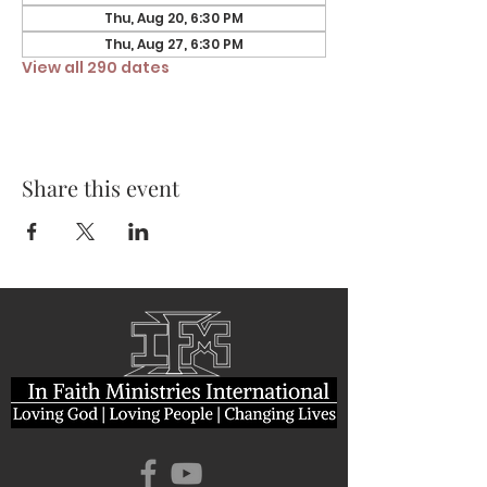
Thu, Aug 20, 6:30 PM
Thu, Aug 27, 6:30 PM
View all 290 dates
Share this event