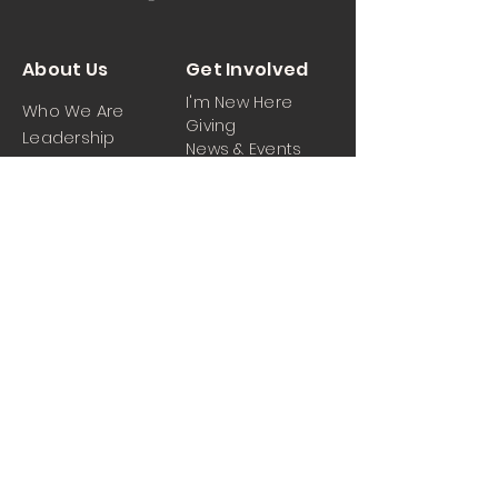
About Us
Get Involved
I'm New Here
Who We Are
Giving
Leadership
News & Events
Location
Sermons
Contact Us
Ministrie
iPartner
s
Contact Us
Men
Prayer and Praise
Women
Youth
Hospitality
Media