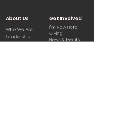
About Us
Get Involved
I'm New Here
Who We Are
Giving
Leadership
News & Events
Location
Sermons
Contact Us
Ministrie
iPartner
s
Contact Us
Men
Prayer and Praise
Women
Youth
Hospitality
Media