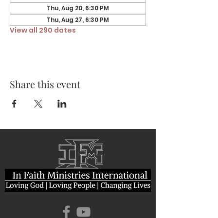
Thu, Aug 20, 6:30 PM
Thu, Aug 27, 6:30 PM
View all 290 dates
Share this event