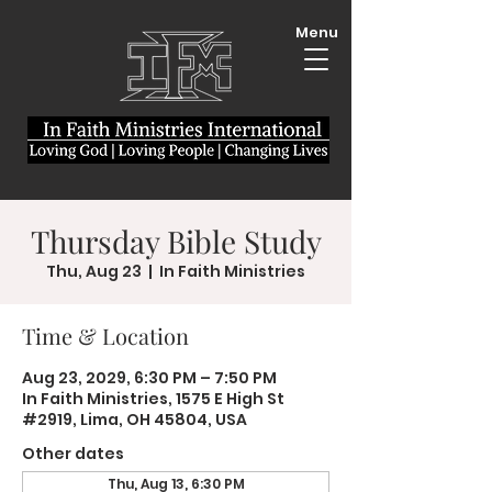
Menu
Thursday Bible Study
Thu, Aug 23
  |  
In Faith Ministries
Time & Location
Aug 23, 2029, 6:30 PM – 7:50 PM
In Faith Ministries, 1575 E High St
#2919, Lima, OH 45804, USA
Other dates
Thu, Aug 13, 6:30 PM