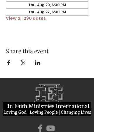
Thu, Aug 20, 6:30 PM
Thu, Aug 27, 6:30 PM
View all 290 dates
Share this event