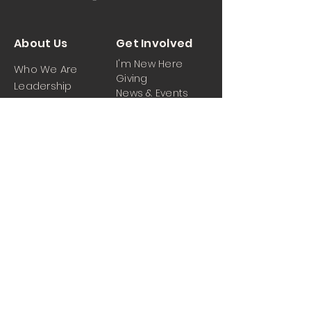
About Us
Get Involved
I'm New Here
Who We Are
Giving
Leadership
News & Events
Location
Sermons
Contact Us
Ministrie
iPartner
s
Contact Us
Men
Prayer and Praise
Women
Youth
Hospitality
Media