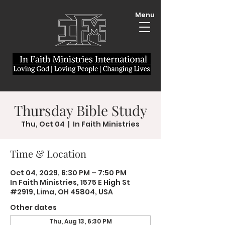
Menu
Thursday Bible Study
Thu, Oct 04
  |  
In Faith Ministries
Time & Location
Oct 04, 2029, 6:30 PM – 7:50 PM
In Faith Ministries, 1575 E High St
#2919, Lima, OH 45804, USA
Other dates
Thu, Aug 13, 6:30 PM