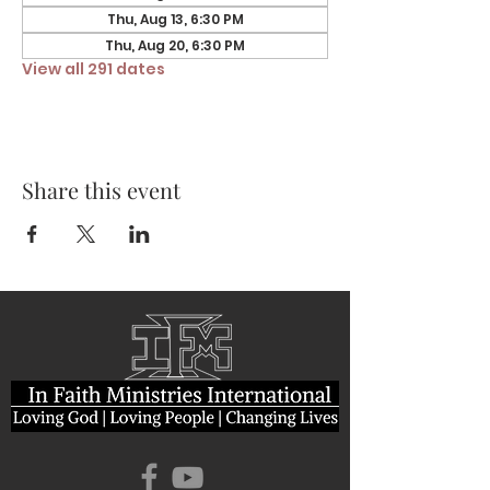
Thu, Aug 13, 6:30 PM
Thu, Aug 20, 6:30 PM
View all 291 dates
Share this event