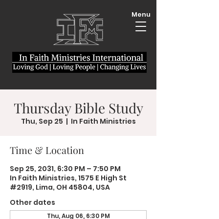
Menu
Thursday Bible Study
Thu, Sep 25
  |  
In Faith Ministries
Time & Location
Sep 25, 2031, 6:30 PM – 7:50 PM
In Faith Ministries, 1575 E High St
#2919, Lima, OH 45804, USA
Other dates
Thu, Aug 06, 6:30 PM