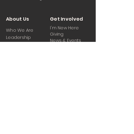
About Us
Get Involved
I'm New Here
Who We Are
Giving
Leadership
News & Events
Location
Sermons
Contact Us
Ministrie
iPartner
s
Contact Us
Men
Prayer and Praise
Women
Youth
Hospitality
Media